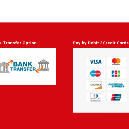
50.00
through
GBP
£
750.00
k Transfer Option
Pay by Debit / Credit Cards