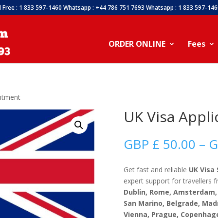
l Free : 1 833 597-1460 Whatsapp : +44 786 751 7693 Whatsapp : 1 833 597-14
ORDER ONLINE
Fees
intment
UK Visa Appl
GBP £
50.00
–
G
Get fast and reliable
UK Visa 
expert support for travellers
Dublin, Rome, Amsterdam, 
San Marino, Belgrade, Mad
Vienna, Prague, Copenhage