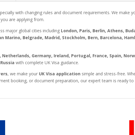
pecially with changing rules and document requirements. We make y
 you are applying from.
oss major global cities including
London, Paris, Berlin, Athens, Bu
n Marino, Belgrade, Madrid, Stockholm, Bern, Barcelona, Ha
y, Netherlands, Germany, Ireland, Portugal, France, Spain, Nor
 Russia
with complete UK Visa guidance.
yers
, we make your
UK Visa application
simple and stress-free. Whe
ntment booking, or document preparation, our expert team is ready to