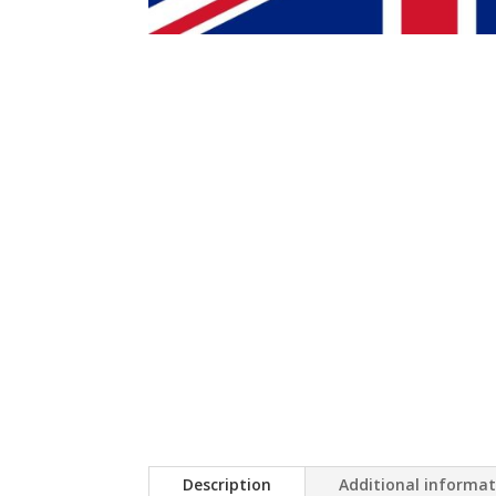
Description
Additional informa