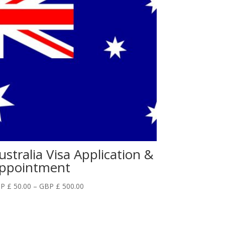
ustralia Visa Application &
ppointment
Price
P £
50.00
–
GBP £
500.00
range:
GBP
£