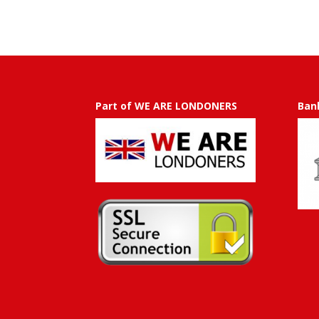
50.00
through
GBP
£
750.00
Part of WE ARE LONDONERS
Ban