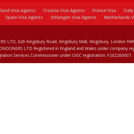
land Visa Agents
Croatia Visa Agents
France Visa
Ital
Spain Visa Agents
Schengen Visa Agents
Netherlands V
RS LTD, 626 Kingsbury Road, Kingsbury Mall, Kingsbury, London NW9
 LONDONERS LTD Registered in England and Wales under company reg
gration Services Commissioner under OISC registration: F202200007.