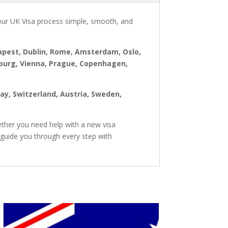
our UK Visa process simple, smooth, and
dapest, Dublin, Rome, Amsterdam, Oslo,
mburg, Vienna, Prague, Copenhagen,
way, Switzerland, Austria, Sweden,
ther you need help with a new visa
 guide you through every step with