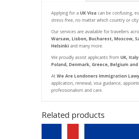
Applying for a
UK Visa
can be confusing, es
stress-free, no matter which country or city
Our services are available for travellers acr
Warsaw, Lisbon, Bucharest, Moscow, Sa
Helsinki
and many more.
We proudly assist applicants from
UK, Ital
Poland, Denmark, Greece, Belgium and
At
We Are Londoners Immigration Law
application, renewal, visa guidance, appoi
professionalism and care.
Related products