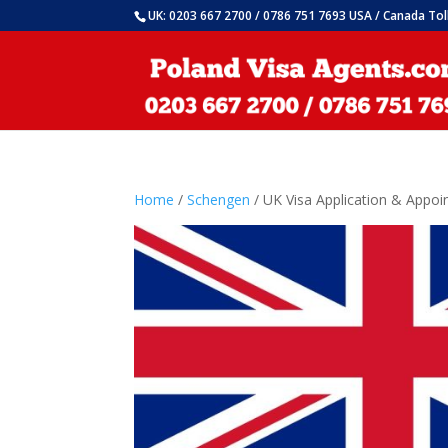
UK: 0203 667 2700 / 0786 751 7693 USA / Canada Tol
Home
/
Schengen
/ UK Visa Application & Appo