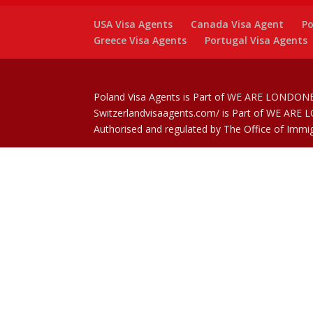
USA Visa Agents
Canada Visa Agent
Po
Greece Visa Agents
Portugal Visa Agents
Poland Visa Agents is Part of WE ARE LONDONE
Switzerlandvisaagents.com/ is Part of WE ARE
Authorised and regulated by The Office of Immi