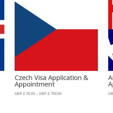
Czech Visa Application &
A
Appointment
A
Price
GBP £
50.00
–
GBP £
750.00
GB
range:
GBP
£