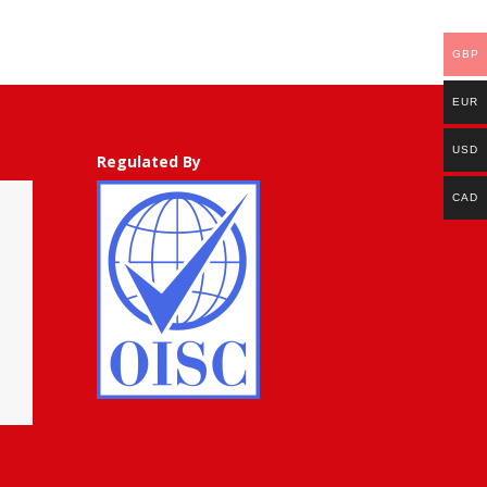
50.00
through
GBP
GBP
£
EUR
500.00
USD
Regulated By
CAD