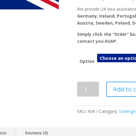
We provide UK visa assistance
Germany, Ireland, Portugal
Austria, Sweden, Poland, 
Simply click the “Order” b
contact you ASAP.
Option
UK
Add to c
Visa
Application
&
SKU:
N/A
Category:
Schenge
Appointment
quantity
tion
Reviews (0)