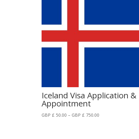
Iceland Visa Application &
Appointment
Price
GBP £
50.00
–
GBP £
750.00
range:
GBP
£