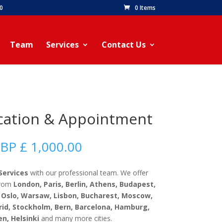
60
0 Items
Team
Services
Contact Us
ication & Appointment
Price
BP £
1,000.00
range:
GBP
Services
with our professional team. We offer
£
 from
London, Paris, Berlin, Athens, Budapest,
50.00
Oslo, Warsaw, Lisbon, Bucharest, Moscow,
through
rid, Stockholm, Bern, Barcelona, Hamburg,
GBP
n, Helsinki
and many more cities.