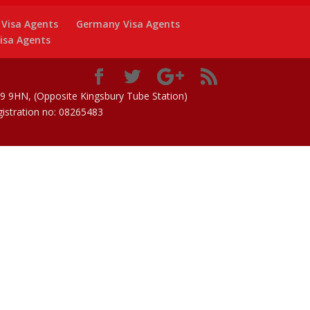
y Visa Agents
Germany Visa Agents
isa Agents
 9HN, (Opposite Kingsbury Tube Station)
istration no: 08265483