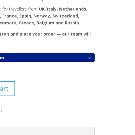
£
1,000.00
 for travellers from
UK, Italy, Netherlands,
, France, Spain, Norway, Switzerland,
Denmark, Greece, Belgium and Russia.
utton and place your order — our team will
art
n